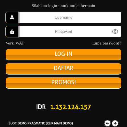
Silahkan login untuk mulai bermain
Versi WAP
Lupa password?
DAFTAR
PROMOSI
IDR
1.132.139.661
SLOT DEMO PRAGMATIC (KLIK MAIN DEMO)