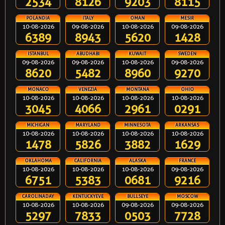
2534
8126
9203
8115
POLANDIA
ITALY
OMAN
MESIR
10-08-2026
09-08-2026
10-08-2026
09-08-2026
6389
8943
5620
1428
ISTANBUL
ABUDHABI
KUWAIT
SWEDEN
09-08-2026
09-08-2026
10-08-2026
09-08-2026
8620
5482
8960
9270
MONACO
VENEZIA
MONTANA
OHIO
10-08-2026
10-08-2026
10-08-2026
10-08-2026
3045
4066
2961
0291
MICHIGAN
MARYLAND
MINNESOTA
ARKANSAS
10-08-2026
10-08-2026
10-08-2026
10-08-2026
1478
5826
3882
1629
OKLAHOMA
CALIFORNIA
ALASKA
FRANCE
10-08-2026
10-08-2026
10-08-2026
09-08-2026
6751
5383
0681
9216
CAROLINADAY
KENTUCKYEVE
BULLSEYE
MOSCOW
10-08-2026
10-08-2026
09-08-2026
09-08-2026
5297
7833
0503
7728