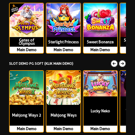
Gates of
Sweet
Starlight Princess
Sweet Bonanza
Olympus
X
Main Demo
Main Demo
Main Demo
Mai
SLOT DEMO PG SOFT (KLIK MAIN DEMO)
Lucky Neko
Wild
Mahjong Ways 2
Mahjong Ways
Main Demo
Main Demo
Main Demo
Mai