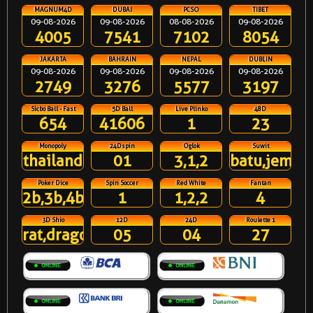
MAGNUM4D
DUBAI
PCSO
TIBET
09-08-2026
09-08-2026
08-08-2026
09-08-2026
4005
7541
7102
8054
JAKARTA
BAHRAIN
NEPAL
DUBLIN
09-08-2026
09-08-2026
09-08-2026
09-08-2026
2749
3276
5577
3197
Sicbo Ball - Fast
5D Ball
Live Plinko
48D
654
41606
1
23
Monopoly
24Dspin
Oglok
Suwit
thailand
01
3,1,2
batu,jempo
Poker Dice
Spin Soccer
Red White
Fantan
2b,3b,4b,5r,6r
1
1,2,2
4
3D Shio
12D
24D
Roulette 1
rat,dragon,ox
05
04
27