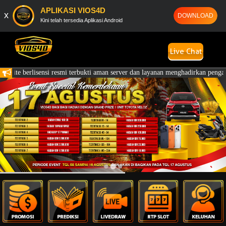
APLIKASI VIOS4D
x
DOWNLOAD
Kini telah tersedia Aplikasi Android
Live Chat
e berlisensi resmi terbukti aman server dan layanan menghadirkan pengalaman 