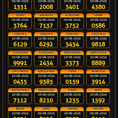
09-08-2026
10-08-2026
10-08-2026
10-08-2026
1351
2008
3401
4380
SYDNEY
SINGAPORE
HONGKONG
ARABIA
09-08-2026
09-08-2026
09-08-2026
10-08-2026
3764
7137
3752
0586
OREGON 3
OREGON 6
OREGON 9
OREGON 12
10-08-2026
10-08-2026
10-08-2026
10-08-2026
6129
6292
3434
9818
FLORIDAMID
FLORIDAEVE
NEWYORKMID
NEWYORKEVE
10-08-2026
10-08-2026
10-08-2026
10-08-2026
9991
2434
3373
8889
CAROLINAEVE
KENTUCKYMID
OSAKA
MONGOLIA
10-08-2026
10-08-2026
09-08-2026
09-08-2026
0435
9385
0159
3914
SANFRANSISCO
NEWZEALAND
TURKEY
MIAMI
10-08-2026
10-08-2026
10-08-2026
10-08-2026
7112
8210
1235
1592
BERLIN
QATAR
DENVER
MALAWI
10-08-2026
09-08-2026
10-08-2026
09-08-2026