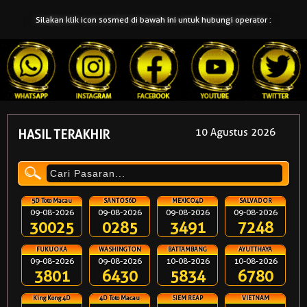
Silakan klik icon sosmed di bawah ini untuk hubungi operator :
10 Agustus 2026
HASIL TERAKHIR
5D Toto Macau
SANTOS6D
MEXICO4D
SALVADOR
09-08-2026
09-08-2026
09-08-2026
09-08-2026
30025
0285
3491
7248
FUKUOKA
WASHINGTON
BATTAMBANG
AYUTTHAYA
09-08-2026
09-08-2026
10-08-2026
10-08-2026
3801
6430
5834
6780
King Kong 4D
4D Toto Macau
SIEM REAP
VIETNAM